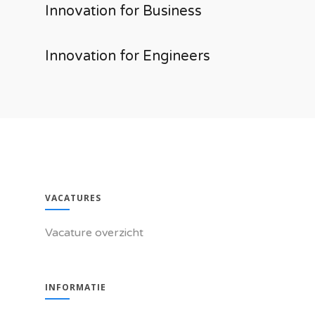
Innovation for Business
Innovation for Engineers
VACATURES
Vacature overzicht
INFORMATIE