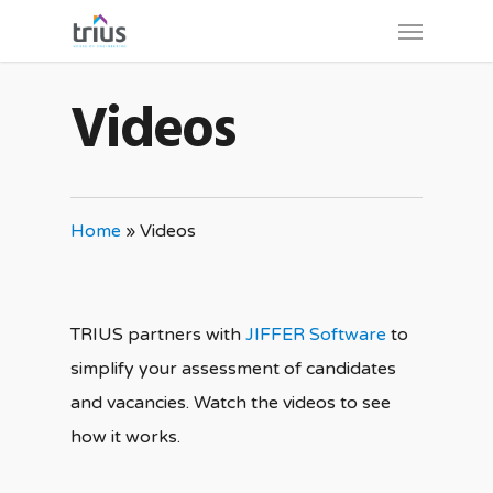
Skip
Menu
to
main
Videos
content
Home
»
Videos
TRIUS partners with
JIFFER Software
to
simplify your assessment of candidates
and vacancies. Watch the videos to see
how it works.