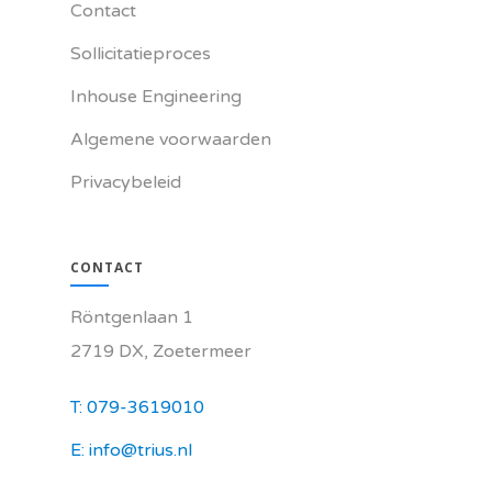
Contact
Sollicitatieproces
Inhouse Engineering
Algemene voorwaarden
Privacybeleid
CONTACT
Röntgenlaan 1
2719 DX, Zoetermeer
T: 079-3619010
E: info@trius.nl