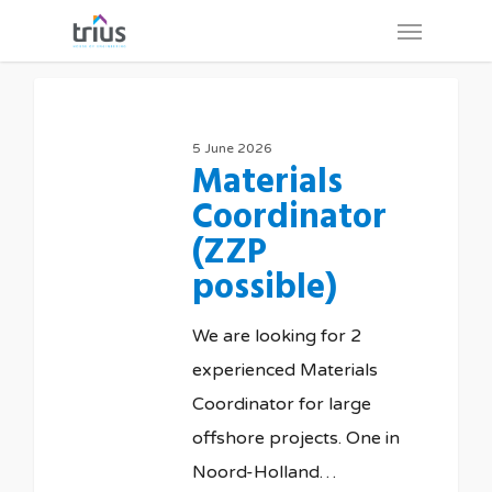
Skip
Menu
to
main
content
5 June 2026
Materials
Coordinator
(ZZP
possible)
We are looking for 2
experienced Materials
Coordinator for large
offshore projects. One in
Noord-Holland…