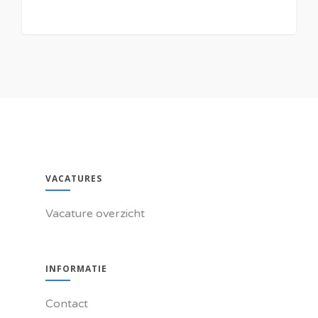
VACATURES
Vacature overzicht
INFORMATIE
Contact