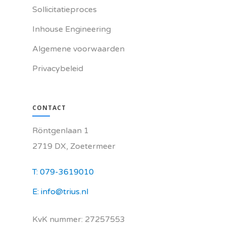
Sollicitatieproces
Inhouse Engineering
Algemene voorwaarden
Privacybeleid
CONTACT
Röntgenlaan 1
2719 DX, Zoetermeer
T: 079-3619010
E: info@trius.nl
KvK nummer: 27257553