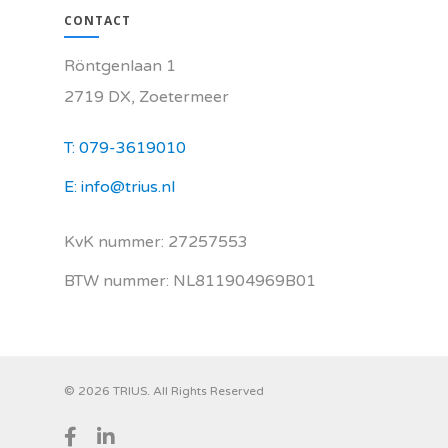
CONTACT
Röntgenlaan 1
2719 DX, Zoetermeer
T: 079-3619010
E: info@trius.nl
KvK nummer: 27257553
BTW nummer: NL811904969B01
© 2026 TRIUS. All Rights Reserved
facebook
linkedin