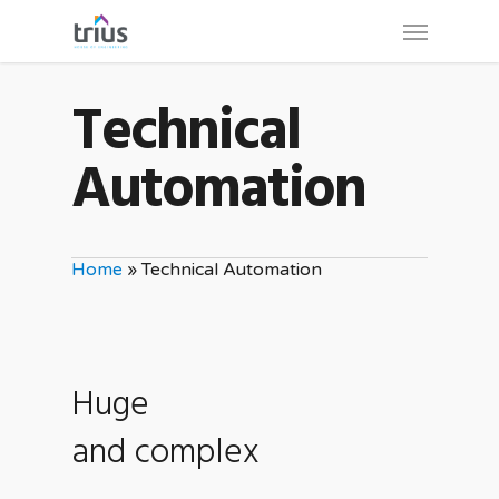
Skip
Menu
to
main
Technical
content
Automation
Home
»
Technical Automation
Huge
and complex