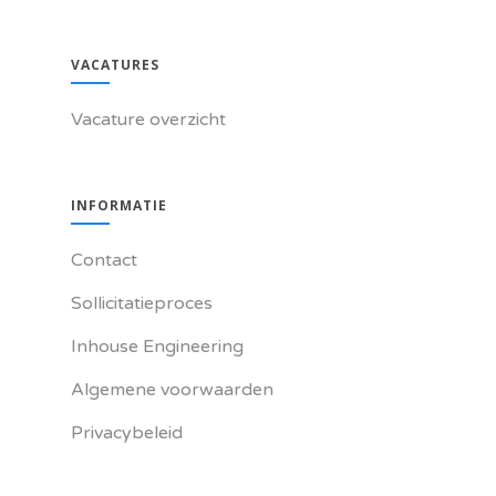
VACATURES
Vacature overzicht
INFORMATIE
Contact
Sollicitatieproces
Inhouse Engineering
Algemene voorwaarden
Privacybeleid