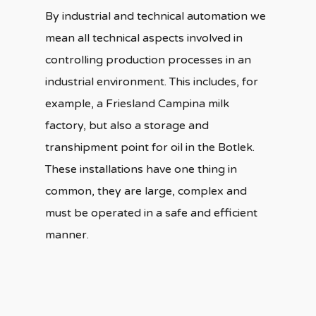
By industrial and technical automation we
mean all technical aspects involved in
controlling production processes in an
industrial environment. This includes, for
example, a Friesland Campina milk
factory, but also a storage and
transhipment point for oil in the Botlek.
These installations have one thing in
common, they are large, complex and
must be operated in a safe and efficient
manner.