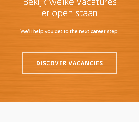
Bekijk welke vacatures
er open staan
We’ll help you get to the next career step.
DISCOVER VACANCIES